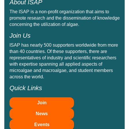
About ISAP
The ISAP is a non-profit organization that aims to
promote research and the dissemination of knowledge
concerning the utilization of algae.
Join Us
ISAP has nearly 500 supporters worldwide from more
than 40 countries. Of these supporters, there are
representatives of industry and scientific researchers
with expertise spanning all applied aspects of
microalgae and macroalgae, and student members
across the world.
Quick Links
Join
News
Events