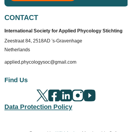
CONTACT
International Society for Applied Phycolo
gy
Stichting
Zeestraat 84, 2518AD 's-Gravenhage
Netherlands
applied.phycologysoc@gmail.com
Find Us
Data Protection Policy