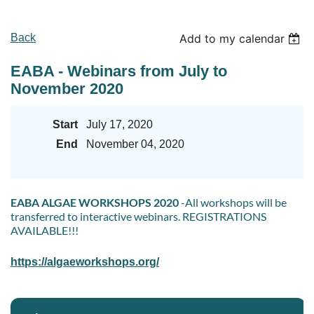
Back
Add to my calendar
EABA - Webinars from July to
November 2020
Start
July 17, 2020
End
November 04, 2020
EABA ALGAE WORKSHOPS 2020
-All workshops will be
transferred to interactive webinars. REGISTRATIONS
AVAILABLE!!!
https://algaeworkshops.org/