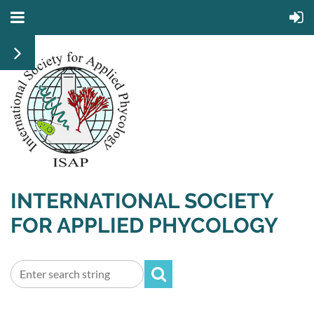
INTERNATIONAL SOCIETY
FOR APPLIED PHYCOLOGY