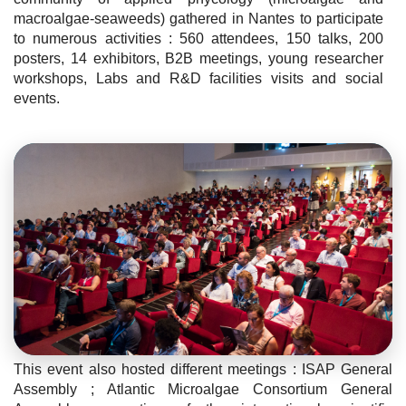
macroalgae-seaweeds) gathered in Nantes to participate
to numerous activities : 560 attendees, 150 talks, 200
posters, 14 exhibitors, B2B meetings, young researcher
workshops, Labs and R&D facilities visits and social
events.
This event also hosted different meetings : ISAP General
Assembly ; Atlantic Microalgae Consortium General