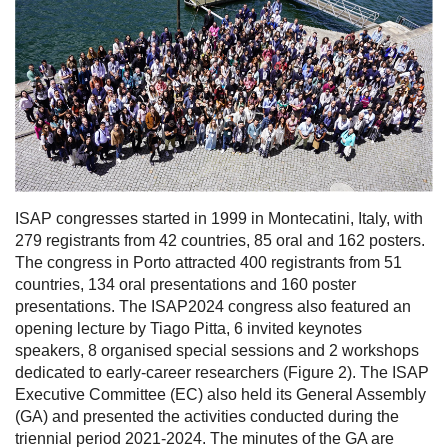
ISAP congresses started in 1999 in Montecatini, Italy, with
279 registrants from 42 countries, 85 oral and 162 posters.
The congress in Porto attracted 400 registrants from 51
countries, 134 oral presentations and 160 poster
presentations. The ISAP2024 congress also featured an
opening lecture by Tiago Pitta, 6 invited keynotes
speakers, 8 organised special sessions and 2 workshops
dedicated to early-career researchers (Figure 2). The ISAP
Executive Committee (EC) also held its General Assembly
(GA) and presented the activities conducted during the
triennial period 2021-2024. The minutes of the GA are