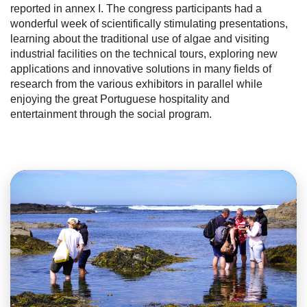
reported in annex I. The congress participants had a
wonderful week of scientifically stimulating presentations,
learning about the traditional use of algae and visiting
industrial facilities on the technical tours, exploring new
applications and innovative solutions in many fields of
research from the various exhibitors in parallel while
enjoying the great Portuguese hospitality and
entertainment through the social program.