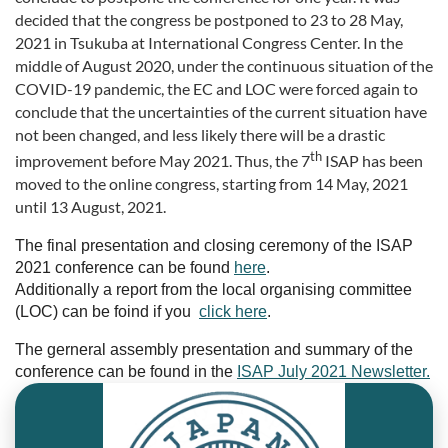
decided that the congress be postponed to 23 to 28 May,
2021 in Tsukuba at International Congress Center. In the
middle of August 2020, under the continuous situation of the
COVID-19 pandemic, the EC and LOC were forced again to
conclude that the uncertainties of the current situation have
not been changed, and less likely there will be a drastic
th
improvement before May 2021. Thus, the 7
ISAP has been
moved to the online congress, starting from 14 May, 2021
until 13 August, 2021.
The final presentation and closing ceremony of the ISAP
2021 conference can be found
here
.
Additionally a report from the local organising committee
(LOC) can be foind if you
click here
.
The gerneral assembly presentation and summary of the
conference can be found in the
ISAP July 2021 Newsletter.