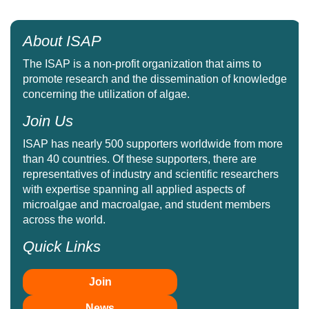
About ISAP
The ISAP is a non-profit organization that aims to
promote research and the dissemination of knowledge
concerning the utilization of algae.
Join Us
ISAP has nearly 500 supporters worldwide from more
than 40 countries. Of these supporters, there are
representatives of industry and scientific researchers
with expertise spanning all applied aspects of
microalgae and macroalgae, and student members
across the world.
Quick Links
Join
News