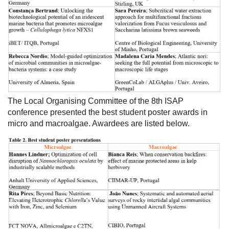
The Local Organising Committee of the 8th ISAP
conference presented the best student poster awards in
micro and macroalgae. Awardees are listed below.