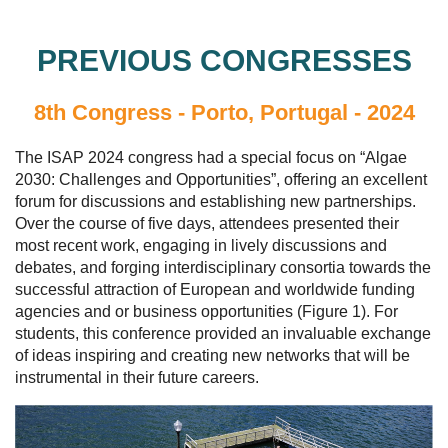
PREVIOUS CONGRESSES
8th Congress - Porto, Portugal - 2024
The ISAP 2024 congress had a special focus on “Algae
2030: Challenges and Opportunities”, offering an excellent
forum for discussions and establishing new partnerships.
Over the course of five days, attendees presented their
most recent work, engaging in lively discussions and
debates, and forging interdisciplinary consortia towards the
successful attraction of European and worldwide funding
agencies and or business opportunities (Figure 1). For
students, this conference provided an invaluable exchange
of ideas inspiring and creating new networks that will be
instrumental in their future careers.