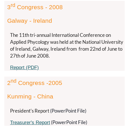
rd
3
Congress - 2008
Galway - Ireland
The 11th tri-annual International Conference on
Applied Phycology was held at the National University
of Ireland, Galway, Ireland from
from 22nd of June to
27th of June 2008.
Report (PDF)
nd
2
Congress -2005
Kunming - China
President's Report
(PowerPoint File)
(PowerPoint File)
Treasurer's Report