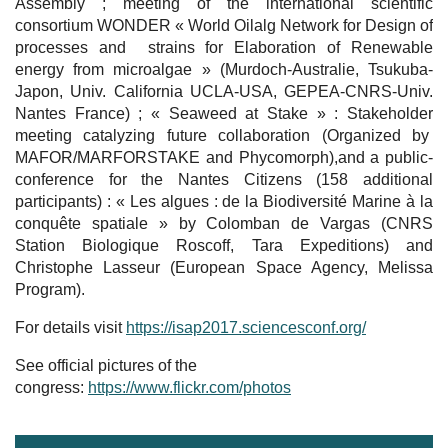
Assembly ; meeting of the international scientific
consortium WONDER « World Oilalg Network for Design of
processes and strains for Elaboration of Renewable
energy from microalgae » (Murdoch-Australie, Tsukuba-
Japon, Univ. California UCLA-USA, GEPEA-CNRS-Univ.
Nantes France) ; « Seaweed at Stake » : Stakeholder
meeting catalyzing future collaboration (Organized by
MAFOR/MARFORSTAKE and Phycomorph),and a public-
conference for the Nantes Citizens (158 additional
participants) : « Les algues : de la Biodiversité Marine à la
conquête spatiale » by Colomban de Vargas (CNRS
Station Biologique Roscoff, Tara Expeditions) and
Christophe Lasseur (European Space Agency, Melissa
Program).
For details visit
https://isap2017.sciencesconf.org/
See official pictures of the
congress:
https://www.flickr.com/photos