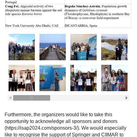
Furthermore, the organizers would like to take this
opportunity to acknowledge all sponsors and donors
(https://isap2024.com/sponsors-3/). We would especially
like to recognise the support of Springer and CIIMAR to