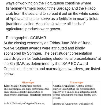
ways of working on the Portuguese coastline where
fishermen-farmers brought the Sargaço and the Pilado
crab from the sea and to spread it out on the white sands
of Apúlia and to later serve as a fertilizer in nearby fields
(traditional called Masseiras), where all kinds of
agricultural products were grown.
Photographs - ©CIIMAR.
At the closing ceremony on Friday June 28th of June,
twelve Student awards were attributed and kindly
sponsored by Springer. The best student presentation
awards given for ‘outstanding student oral presentations’ at
the 8th ISAP, as determined by the ISAP EC Award
Committee, for micro and macroalgae awardees, are listed
below.