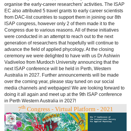
organise the early-career researchers’ activities. The ISAP
EC also attributed 5 travel grants to early career scientists
from DAC-list countries to support them in joining our 8th
ISAP congress, however only 2 of them made it to the
Congress due to various reasons. All of these initiatives
were conducted in an attempt to reach out to the next
generation of researchers that hopefully will continue to
advance the field of applied phycology. At the closing
ceremony we were delighted to have with us Dr Ashiwin
Vadiveloo from Murdoch University announcing that the
next ISAP conference will be held in Perth, Western
Australia in 2027. Further announcements will be made
over the coming year, please stay tuned on our social
media channels and webpages! We are looking forward to
doing it all again and meet up at the 9th ISAP conference
in Perth Western Australia in 2027!
th
7
Congress - Virtual Platform - 2021