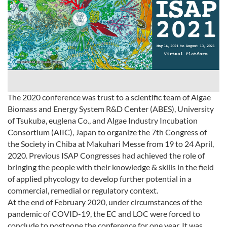
The 2020 conference was trust to a scientific team of Algae
Biomass and Energy System R&D Center (ABES), University
of Tsukuba, euglena Co., and Algae Industry Incubation
Consortium (AIIC), Japan to organize the 7th Congress of
the Society in Chiba at Makuhari Messe from 19 to 24 April,
2020. Previous ISAP Congresses had achieved the role of
bringing the people with their knowledge & skills in the field
of applied phycology to develop further potential in a
commercial, remedial or regulatory context.
At the end of February 2020, under circumstances of the
pandemic of COVID-19, the EC and LOC were forced to
conclude to postpone the conference for one year. It was