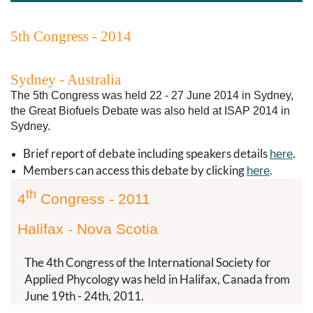
5th Congress - 2014
Sydney - Australia
The 5th Congress was held 22 - 27 June 2014 in Sydney,
the Great Biofuels Debate was also held at ISAP 2014 in
Sydney.
Brief report of debate including speakers details
.
here
Members can access this debate by clicking
.
here
th
4
Congress - 2011
Halifax - Nova Scotia
The 4th Congress of the International Society for
Applied Phycology was held in Halifax, Canada from
June 19th - 24th, 2011.