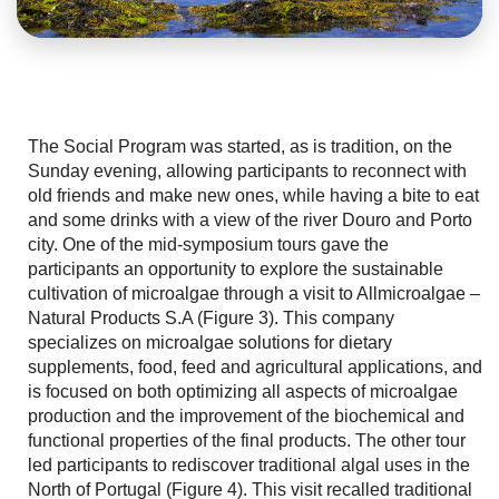
The Social Program was started, as is tradition, on the
Sunday evening, allowing participants to reconnect with
old friends and make new ones, while having a bite to eat
and some drinks with a view of the river Douro and Porto
city. One of the mid-symposium tours gave the
participants an opportunity to explore the sustainable
cultivation of microalgae through a visit to Allmicroalgae –
Natural Products S.A (Figure 3). This company
specializes on microalgae solutions for dietary
supplements, food, feed and agricultural applications, and
is focused on both optimizing all aspects of microalgae
production and the improvement of the biochemical and
functional properties of the final products. The other tour
led participants to rediscover traditional algal uses in the
North of Portugal (Figure 4). This visit recalled traditional