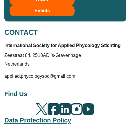
Events
CONTACT
International Society for Applied Phycolo
gy
Stichting
Zeestraat 84, 2518AD 's-Gravenhage
Netherlands
applied.phycologysoc@gmail.com
Find Us
Data Protection Policy