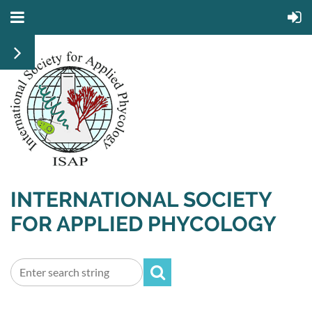
INTERNATIONAL SOCIETY
FOR APPLIED PHYCOLOGY