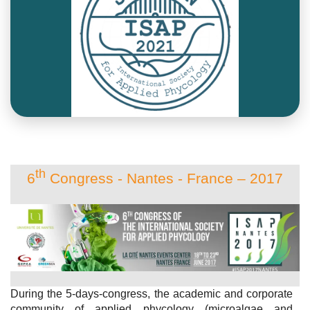
th
6
Congress - Nantes - France – 2017
During the 5-days-congress, the academic and corporate
community of applied phycology (microalgae and