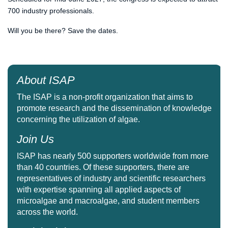
700 industry professionals.
Will you be there? Save the dates.
About ISAP
The ISAP is a non-profit organization that aims to
promote research and the dissemination of knowledge
concerning the utilization of algae.
Join Us
ISAP has nearly 500 supporters worldwide from more
than 40 countries. Of these supporters, there are
representatives of industry and scientific researchers
with expertise spanning all applied aspects of
microalgae and macroalgae, and student members
across the world.