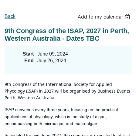
Back
Add to my calendar
9th Congress of the ISAP, 2027 in Perth,
Western Australia - Dates TBC
Start
June 09, 2024
End
July 26, 2024
9th Congress of the International Society for Applied
Phycology (ISAP) in 2027 will be organised by
Business Events
Perth,
Western
Australia.
ISAP convenes every three years, focusing on the practical
applications of phycology, which is the study of algae,
encompassing both microalgae and macroalgae.
Scheduled for mid-June 2027, the congress is expected to attract