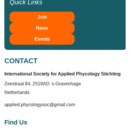
Quick Links
Join
News
Events
CONTACT
International Society for Applied Phycolo
gy
Stichting
Zeestraat 84, 2518AD 's-Gravenhage
Netherlands
applied.phycologysoc@gmail.com
Find Us