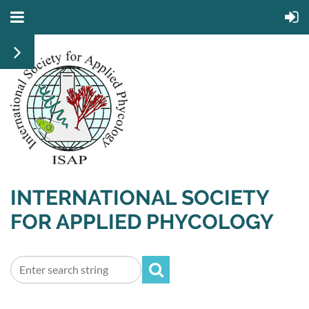
INTERNATIONAL SOCIETY
FOR APPLIED PHYCOLOGY